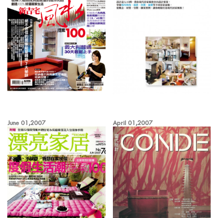
June 01,2007
April 01,2007