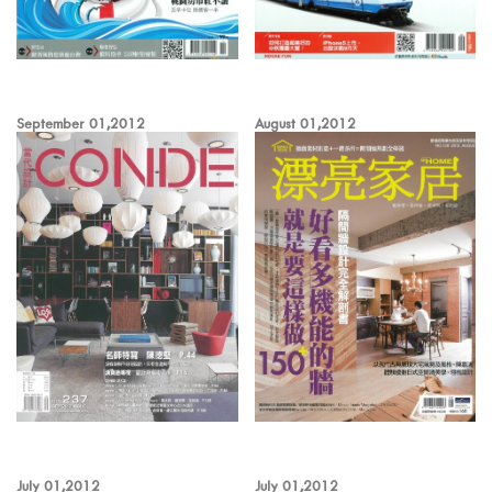
September 01,2012
August 01,2012
July 01,2012
July 01,2012