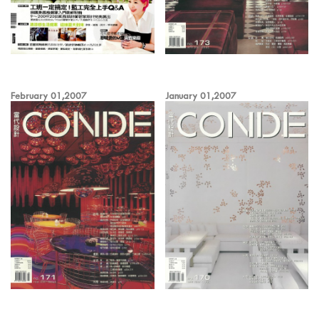
February 01,2007
January 01,2007