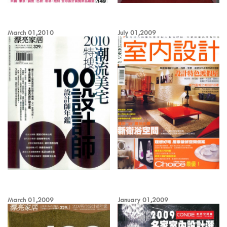
March 01,2010
July 01,2009
March 01,2009
January 01,2009