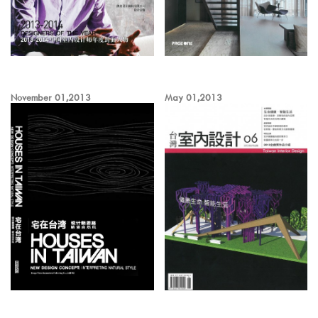
November 01,2013
May 01,2013