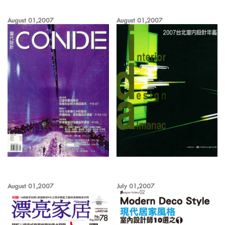
August 01,2007
August 01,2007
August 01,2007
July 01,2007