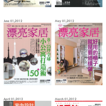
June 01,2012
May 01,2012
April 01,2012
March 01,2012