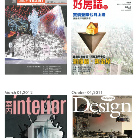
March 01,2012
October 01,2011