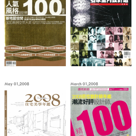
May 01,2008
March 01,2008