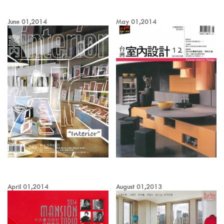
June 01,2014
May 01,2014
April 01,2014
August 01,2013