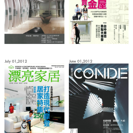
July 01,2012
June 01,2012