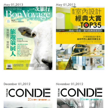
May 01,2013
May 01,2013
December 01,2012
November 01,2012