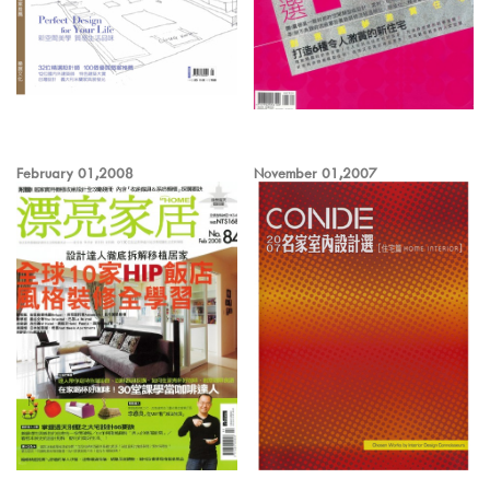
February 01,2008
November 01,2007