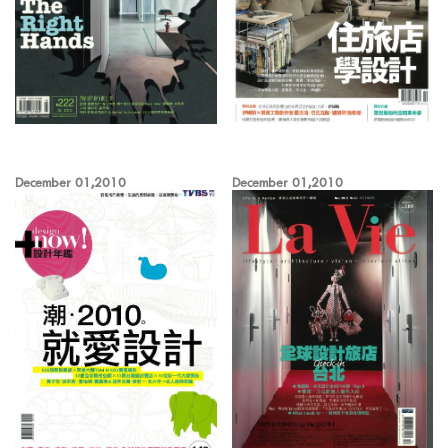
December 01,2010
December 01,2010