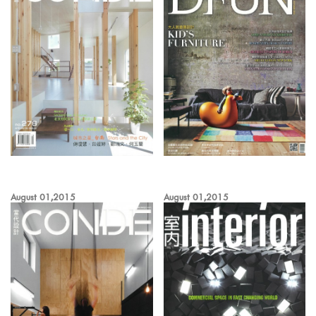
August 01,2015
August 01,2015