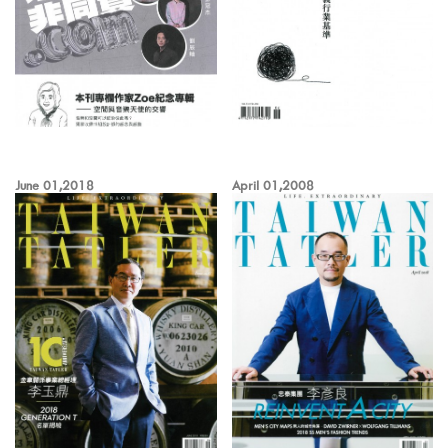
June 01,2018
April 01,2008