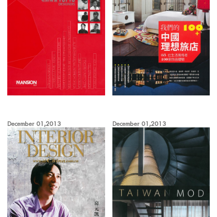
December 01,2013
December 01,2013