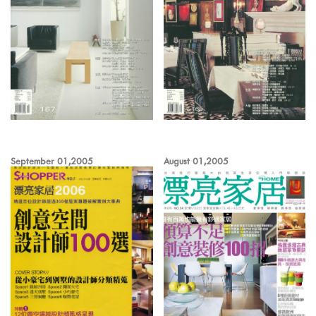
September 01,2005
August 01,2005