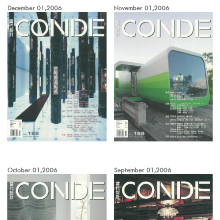
December 01,2006
November 01,2006
October 01,2006
September 01,2006