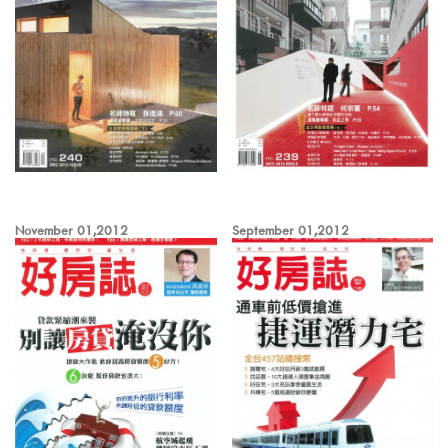
November 01,2012
September 01,2012