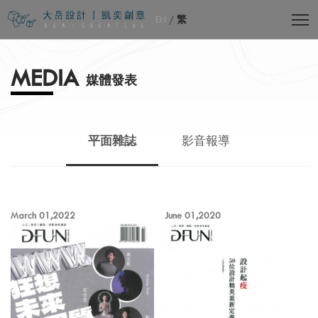
EN
/
繁
MEDIA
媒體發表
平面雜誌
影音報導
March 01,2022
June 01,2020