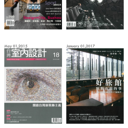
May 01,2015
January 01,2017