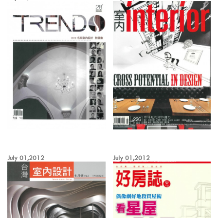
July 01,2012
July 01,2012