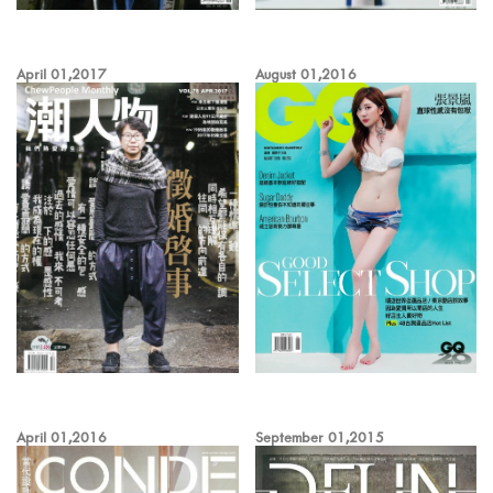
April 01,2017
August 01,2016
April 01,2016
September 01,2015